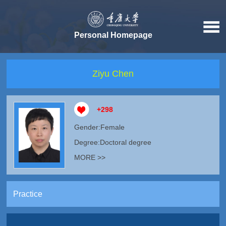
Personal Homepage
Ziyu Chen
+
298
Gender:Female
Degree:Doctoral degree
MORE >>
Practice