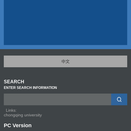
中文
SEARCH
ENTER SEARCH INFORMATION
Links:
chongqing university
PC Version