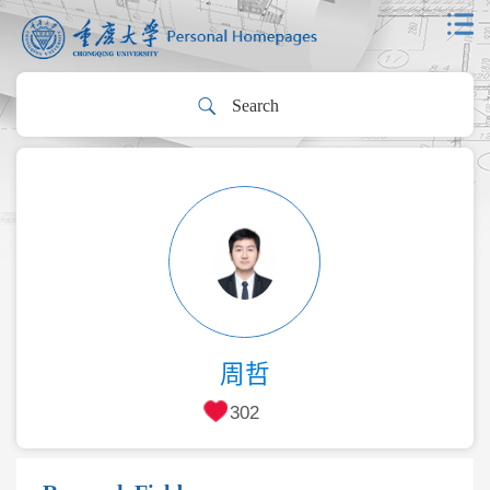
周哲
302