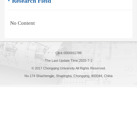
Research Field
No Content
Click:
0000011786
The Last Update Time:
2025
-
7
-
2
© 2017 Chongqing University All Rights Reserved.
No.174 Shazhengjie, Shapingba, Chongqing, 400044, China