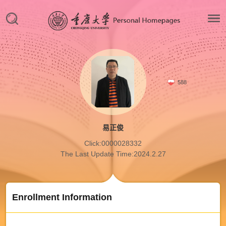
588
易正俊
Click:
0000028332
The Last Update Time:
2024
.
2
.
27
Enrollment Information