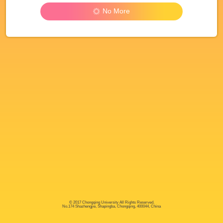
No More
© 2017 Chongqing University All Rights Reserved.
No.174 Shazhengjie, Shapingba, Chongqing, 400044, China