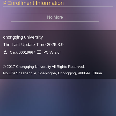
Enrollment Information
No More
chongqing university
The Last Update Time:
2026
.
3
.
9
Click:
00019667
PC Version
© 2017 Chongqing University All Rights Reserved.
No.174 Shazhengjie, Shapingba, Chongqing, 400044, China