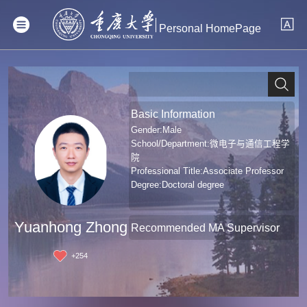
Personal HomePage
Basic Information
Gender:Male
School/Department:微电子与通信工程学
院
Professional Title:Associate Professor
Degree:Doctoral degree
Yuanhong Zhong
Recommended MA Supervisor
+
254