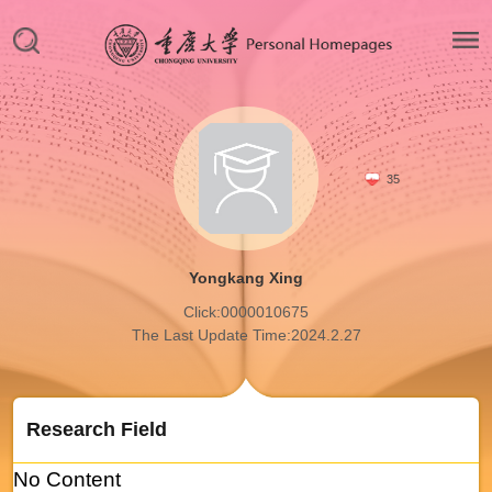
35
Yongkang Xing
Click:
0000010675
The Last Update Time:
2024
.
2
.
27
Research Field
No Content