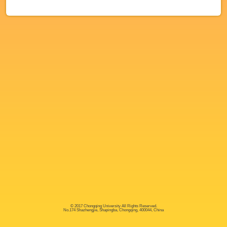
© 2017 Chongqing University All Rights Reserved.
No.174 Shazhengjie, Shapingba, Chongqing, 400044, China