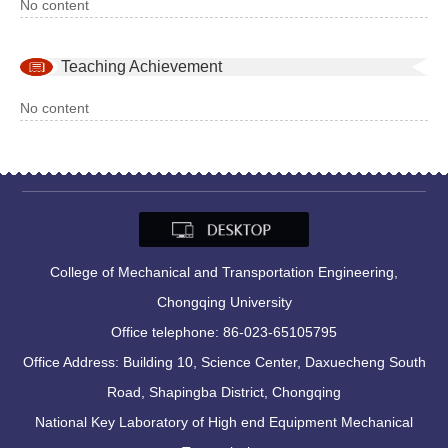
No content
Teaching Achievement
No content
College of Mechanical and Transportation Engineering,
Chongqing University
Office telephone: 86-023-65105795
Office Address: Building 10, Science Center, Daxuecheng South
Road, Shapingba District, Chongqing
National Key Laboratory of High end Equipment Mechanical