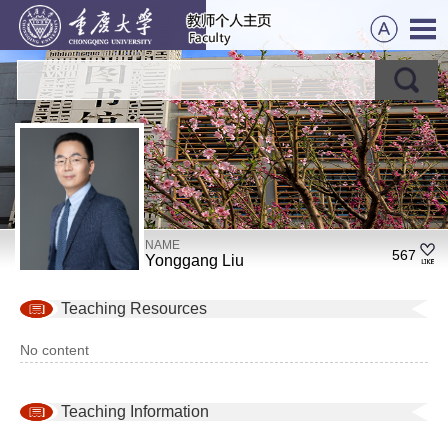
NAME
567
Yonggang Liu
Teaching Resources
No content
Teaching Information