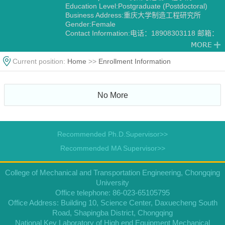
Education Level:Postgraduate (Postdoctoral)
Business Address:重庆大学制造工程研究所
Gender:Female
Contact Information:电话：18908303118 邮箱：
lyjfb@163.com
Degree:Doctoral degree
Status:Employed
Current position:
Home
>>
Enrollment Information
Alma Mater:重庆大学
Discipline:Mechanical Manufacture and
Automation
No More
Recommended Ph.D.Supervisor>>
Recommended MA Supervisor>>
College of Mechanical and Transportation Engineering, Chongqing
University
Office telephone: 86-023-65105795
Office Address: Building 10, Science Center, Daxuecheng South
Road, Shapingba District, Chongqing
National Key Laboratory of High end Equipment Mechanical