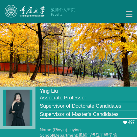
Ying Liu
Associate Professor
Supervisor of Doctorate Candidates
Supervisor of Master's Candidates
497
Name (Pinyin):liuying
School/Department:机械与运载工程学院