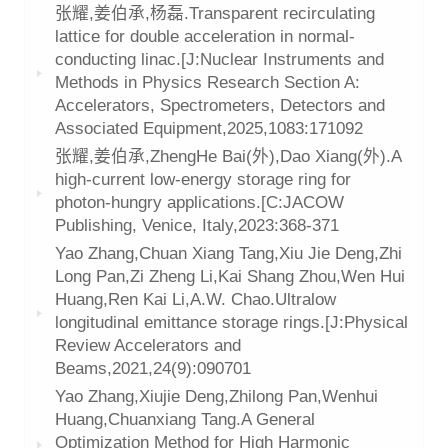
张耀,姜伯承,杨磊.Transparent recirculating
lattice for double acceleration in normal-
conducting linac.[J:Nuclear Instruments and
Methods in Physics Research Section A:
Accelerators, Spectrometers, Detectors and
Associated Equipment,2025,1083:171092
张耀,姜伯承,ZhengHe Bai(外),Dao Xiang(外).A
high-current low-energy storage ring for
photon-hungry applications.[C:JACOW
Publishing, Venice, Italy,2023:368-371
Yao Zhang,Chuan Xiang Tang,Xiu Jie Deng,Zhi
Long Pan,Zi Zheng Li,Kai Shang Zhou,Wen Hui
Huang,Ren Kai Li,A.W. Chao.Ultralow
longitudinal emittance storage rings.[J:Physical
Review Accelerators and
Beams,2021,24(9):090701
Yao Zhang,Xiujie Deng,Zhilong Pan,Wenhui
Huang,Chuanxiang Tang.A General
Optimization Method for High Harmonic