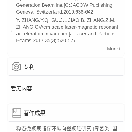
Generation Beamline.[C:JACOW Publishing,
Geneva, Switzerland,2019:638-642
Y. ZHANG,Y.Q. GU,J.L JIAO,B. ZHANG,Z.M.
ZHANG.GV/cm scale laser-magnetic resonant
acceleration in vacuum.[J:Laser and Particle
Beams,2017,35(3):520-527
More+
专利
暂无内容
著作成果
稳态微聚束储存环纵向强聚焦研究.[专著类].国