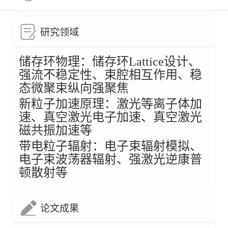
研究领域
储存环物理：
储存环Lattice设计、
强流不稳定性、束腔相互作用、
稳
态微聚束纵向强聚焦
新粒子加速原理：激光等离子体加
速、
真空激光电子加速、
真空激光
磁共振加速等
带电粒子辐射：
电子束辐射模拟、
电子束波荡器辐射、强激光逆康普
顿散射等
论文成果