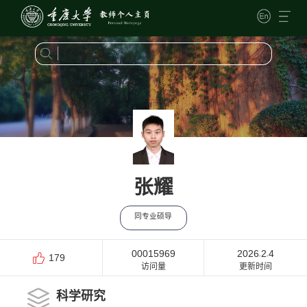
张耀
同专业硕导
00015969
2026
2
4
-
-
179
访问量
更新时间
科学研究