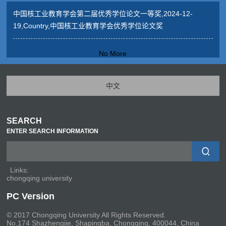
中国核工业教育学会第二届优秀学位论文一等奖,2024-12-
19,Country,中国核工业教育学会优秀学位论文奖
No More
中文
SEARCH
ENTER SEARCH INFORMATION
Links:
chongqing university
PC Version
© 2017 Chongqing University All Rights Reserved.
No.174 Shazhengjie, Shapingba, Chongqing, 400044, China