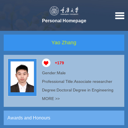
Personal Homepage
Yao Zhang
+
179
Gender:Male
Professional Title:Associate researcher
Degree:Doctoral Degree in Engineering
MORE >>
Awards and Honours