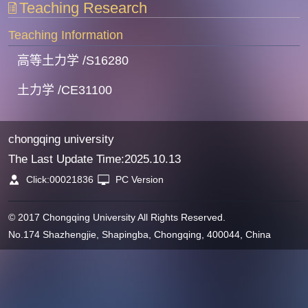
Teaching Research
Teaching Information
高等土力学 /S16280
土力学 /CE31100
chongqing university
The Last Update Time:
2025
.
10
.
13
Click:
00021836
PC Version
© 2017 Chongqing University All Rights Reserved.
No.174 Shazhengjie, Shapingba, Chongqing, 400044, China