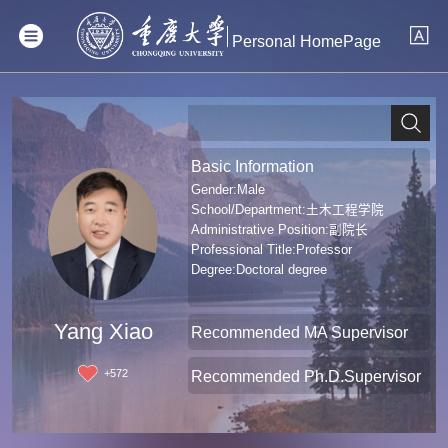
Personal HomePage
Basic Information
Gender:Male
School/Department:土木工程学院
Administrative Position:副院长
Professional Title:Professor
Degree:Doctoral degree
Yang Xiao
Recommended MA Supervisor
+
572
Recommended Ph.D.Supervisor