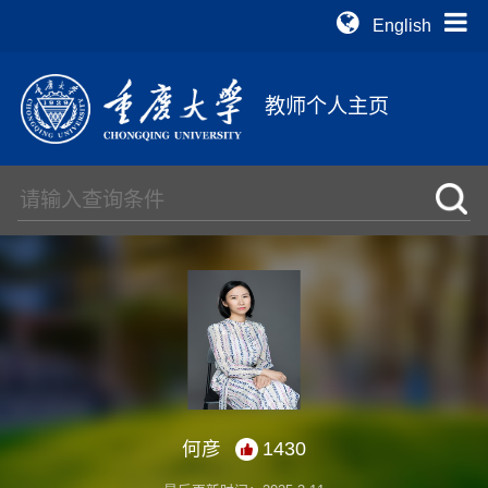
English
教师个人主页
何彦
1430