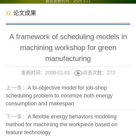
最后更新时间：
2025
.
3
.
11
论文成果
A framework of scheduling models in
machining workshop for green
manufacturing
发表时间：2008-01-01
点击次数：
273
上一条：
A bi-objective model for job-shop
scheduling problem to minimize both energy
consumption and makespan
下一条：
A flexible energy behaviors modeling
method for machining the workpiece based on
feature technology