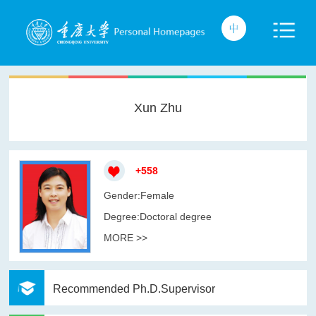
Xun Zhu
+
558
Gender:Female
Degree:Doctoral degree
MORE >>
Recommended Ph.D.Supervisor