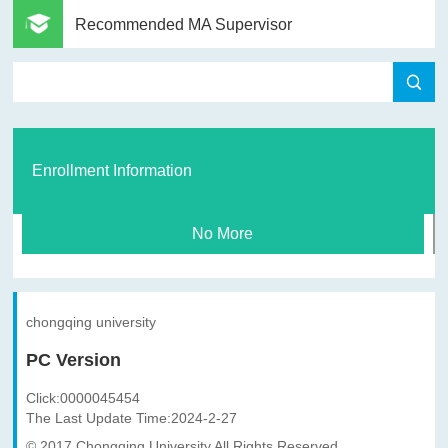
Recommended MA Supervisor
Enrollment Information
No More
chongqing university
PC Version
Click:
0000045454
The Last Update Time:
2024
-
2
-
27
© 2017 Chongqing University All Rights Reserved.