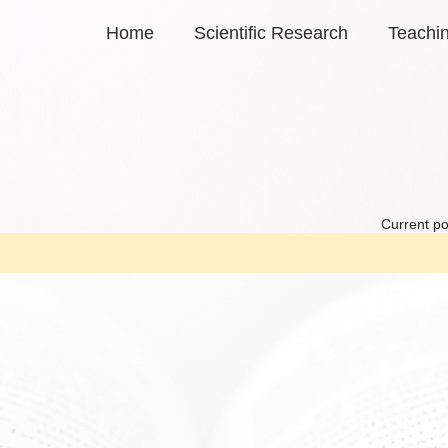
Home
Scientific Research
Teachi
Current po