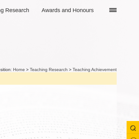
ng Research
Awards and Honours
sition:
Home
>
Teaching Research
>
Teaching Achievement