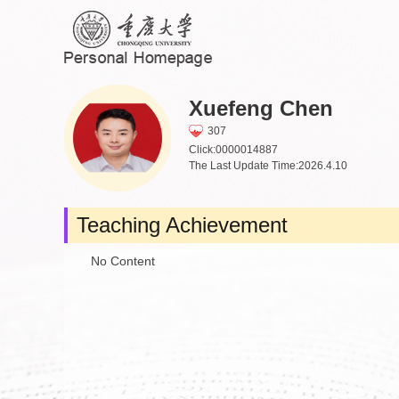
Xuefeng Chen
307
Click:
0000014887
The Last Update Time:
2026
.
4
.
10
Teaching Achievement
No Content