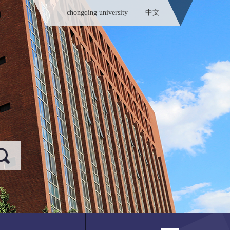
chongqing university
中文