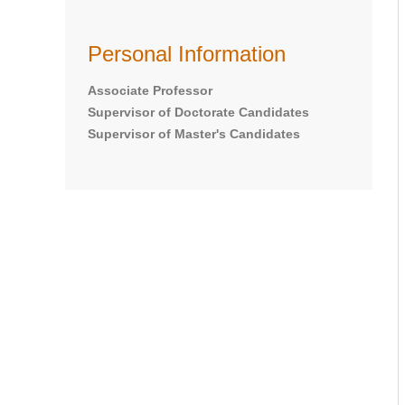
Personal Information
Associate Professor
Supervisor of Doctorate Candidates
Supervisor of Master's Candidates