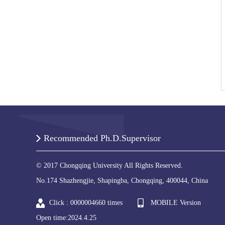
Recommended Ph.D.Supervisor
© 2017 Chongqing University All Rights Reserved.
No.174 Shazhengjie, Shapingba, Chongqing, 400044, China
Click :
0000004660
times
MOBILE Version
Open time:
2024
.
4
.
25