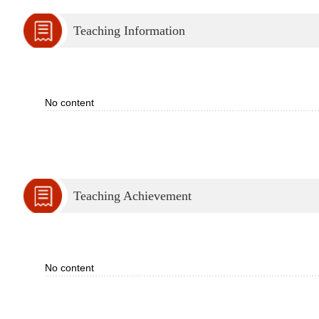
Teaching Information
No content
Teaching Achievement
No content