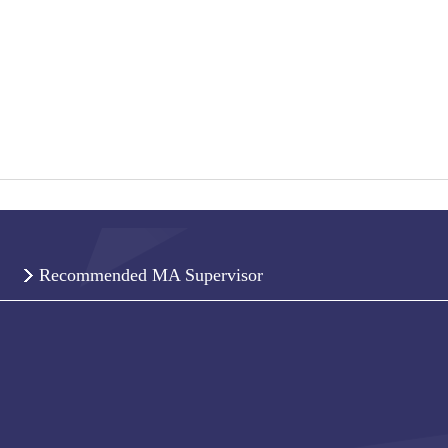
Recommended MA Supervisor