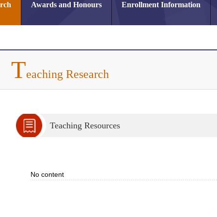
arch
Awards and Honours
Enrollment Information
T
eaching Research
Teaching Resources
No content