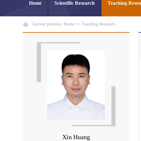
Home
Scientific Research
Teaching Rese
Current position:
Home
>>
Teaching Research
Xin Huang