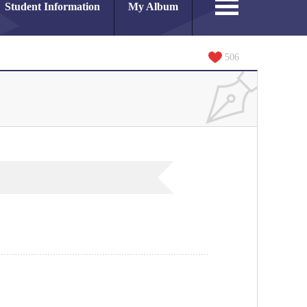
Student Information
My Album
506