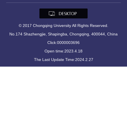
© 2017 Chongqing University All Rights Reserved.
No.174 Shazhengjie, Shapingba, Chongqing, 400044, China
Click:
0000003696
Open time:
2023
.
4
.
18
The Last Update Time:
2024
.
2
.
27