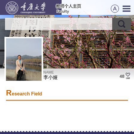
NAME
48
李小娅
R
esearch Field