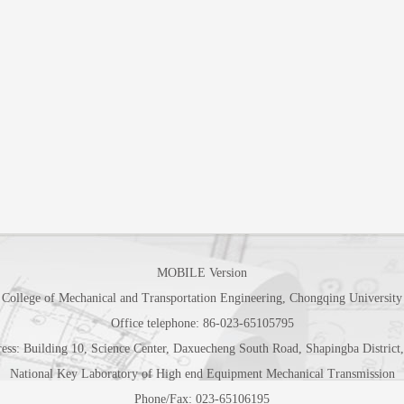
MOBILE Version
College of Mechanical and Transportation Engineering, Chongqing University
Office telephone: 86-023-65105795
ess: Building 10, Science Center, Daxuecheng South Road, Shapingba Distric
National Key Laboratory of High end Equipment Mechanical Transmission
Phone/Fax: 023-65106195