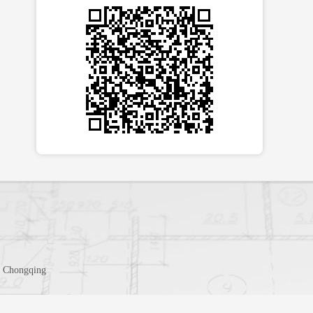
t, Chongqing