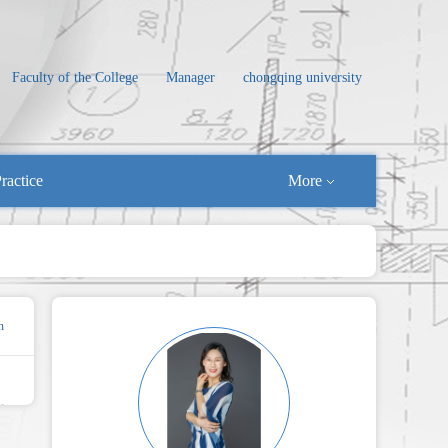
Faculty of the College
Manager
chongqing university
ractice
More
n