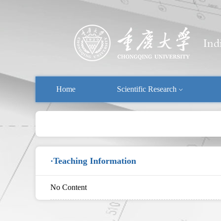
Home
Scientific Research
·Teaching Information
No Content