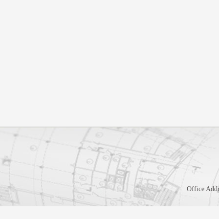
Office Addr