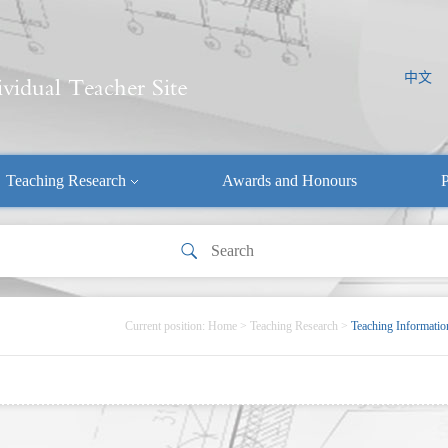
中文
Teaching Research
Awards and Honours
P
Current position:
Home
>
Teaching Research
>
Teaching Informatio