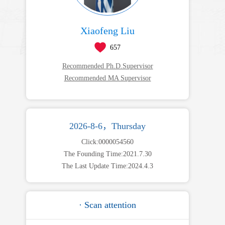
Xiaofeng Liu
657
Recommended Ph.D.Supervisor
Recommended MA Supervisor
2026-8-6，Thursday
Click:
0000054560
The Founding Time:
2021
.
7
.
30
The Last Update Time:
2024
.
4
.
3
· Scan attention