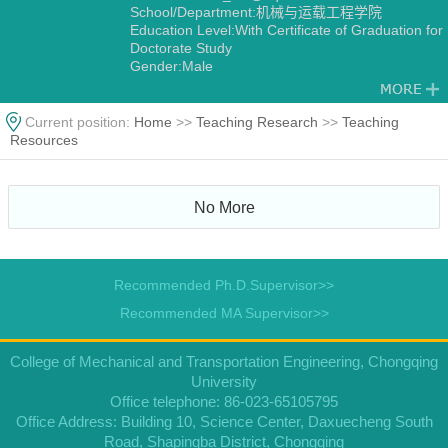
School/Department:机械与运载工程学院
Education Level:With Certificate of Graduation for
Doctorate Study
Gender:Male
Degree:Doctoral Degree in Engineering
Alma Mater:重庆大学
Discipline:Mechanical Manufacture and
Current position:
Home
>>
Teaching Research
>>
Teaching
Automation
Resources
No More
Recommended Ph.D.Supervisor>>
Recommended MA Supervisor>>
College of Mechanical and Transportation Engineering, Chongqing
University
Office telephone: 86-023-65105795
Office Address: Building 10, Science Center, Daxuecheng South
Road, Shapingba District, Chongqing