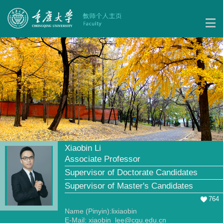
Xiaobin Li
Associate Professor
Supervisor of Doctorate Candidates
Supervisor of Master's Candidates
764
Name (Pinyin):lixiaobin
E-Mail:
xiaobin_lee@cqu.edu.cn