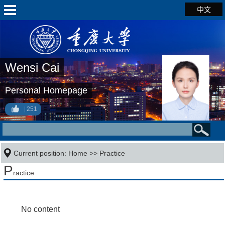
中文
Wensi Cai
Personal Homepage
251
Current position:
Home
>>
Practice
P
ractice
No content