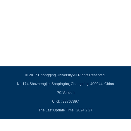
© 2017 Chongqing University All Rights Reserved.
No.174 Shazhengjie, Shapingba, Chongqing, 400044, China
PC Version
Click :
38767897
The Last Update Time :
2024
.
2
.
27