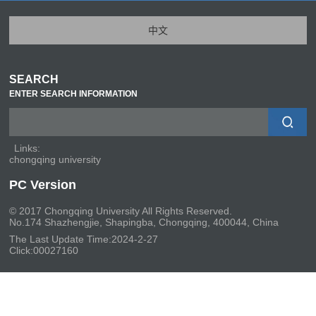
中文
SEARCH
ENTER SEARCH INFORMATION
Links:
chongqing university
PC Version
© 2017 Chongqing University All Rights Reserved.
No.174 Shazhengjie, Shapingba, Chongqing, 400044, China
The Last Update Time:
2024
-
2
-
27
Click:
00027160