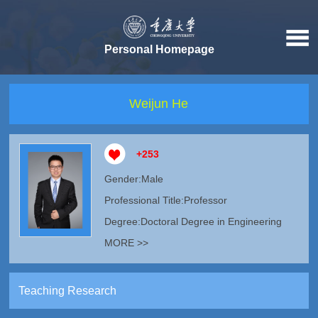
Personal Homepage
Weijun He
+
253
Gender:Male
Professional Title:Professor
Degree:Doctoral Degree in Engineering
MORE >>
Teaching Research