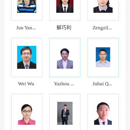
Jun Yan...
解巧利
Zengzil...
Wei Wu
Yazhou ...
Juhui Q...