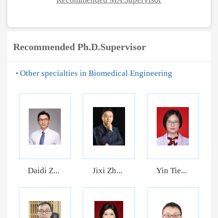
Recommended Ph.D.Supervisor
Other specialties in Biomedical Engineering
Daidi Z...
Jixi Zh...
Yin Tie...