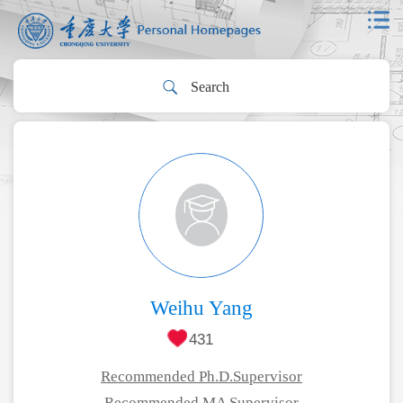
Weihu Yang
431
Recommended Ph.D.Supervisor
Recommended MA Supervisor