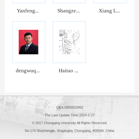
Yanfeng...
Shangze...
Xiang L...
dengwuq...
Haitao ...
Click:
0000022862
The Last Update Time:
2024
-
2
-
27
© 2017 Chongqing University All Rights Reserved.
No.174 Shazhengjie, Shapingba, Chongqing, 400044, China