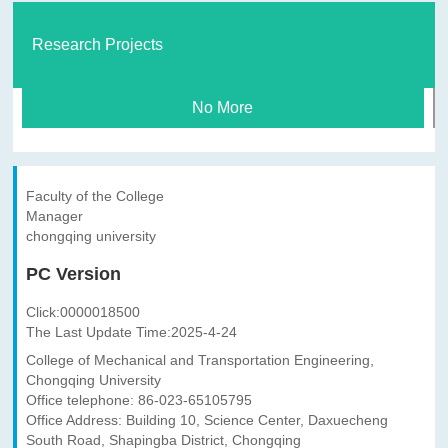
Research Projects
No More
Faculty of the College
Manager
chongqing university
PC Version
Click:
0000018500
The Last Update Time:
2025
-
4
-
24
College of Mechanical and Transportation Engineering,
Chongqing University
Office telephone: 86-023-65105795
Office Address: Building 10, Science Center, Daxuecheng
South Road, Shapingba District, Chongqing