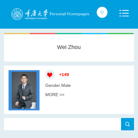
Wei Zhou
+
149
Gender:Male
MORE >>