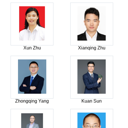
Xun Zhu
Xianqing Zhu
Zhongqing Yang
Kuan Sun