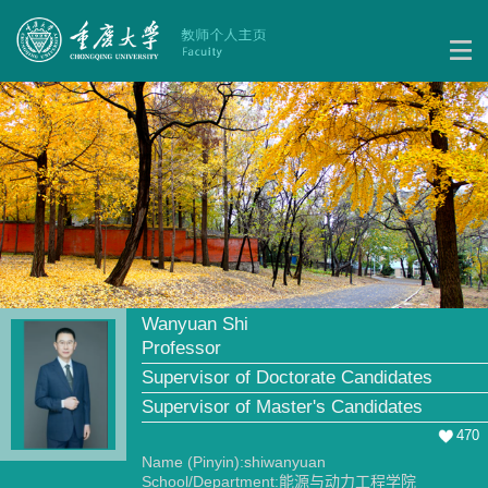
Wanyuan Shi
Professor
Supervisor of Doctorate Candidates
Supervisor of Master's Candidates
470
Name (Pinyin):shiwanyuan
School/Department:能源与动力工程学院