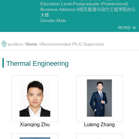
Education Level:Postgraduate (Postdoctoral)
Business Address:A校区能源与动力工程学院办公
大楼
Gender:Male
Contact Information:shiwy@126.com
Degree:Doctoral degree
Status:Employed
Alma Mater:九州大学
position:
Home
>Recommended Ph.D.Supervisor
Discipline:Thermal Engineering
Engineering Thermophysics
Thermal Engineering
Xianqing Zhu
Luteng Zhang