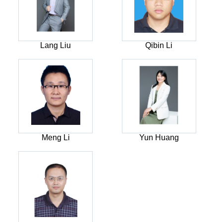
Lang Liu
Qibin Li
Meng Li
Yun Huang