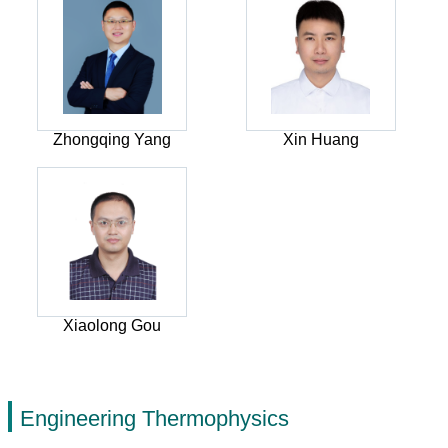
Zhongqing Yang
Xin Huang
Xiaolong Gou
Engineering Thermophysics