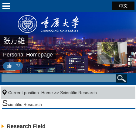
中文
张万雄
Personal Homepage
73
Current position:
Home
>>
Scientific Research
S
cientific Research
Research Field