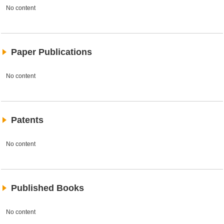
No content
Paper Publications
No content
Patents
No content
Published Books
No content