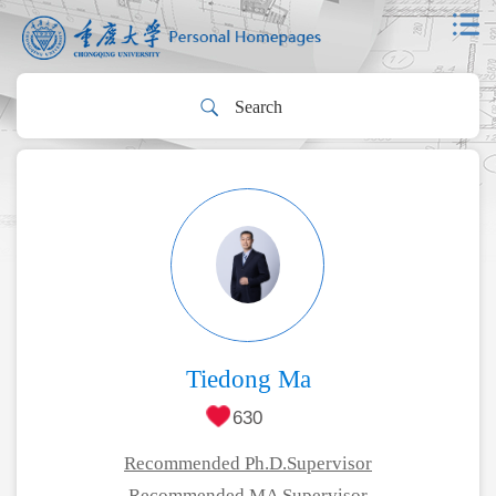
Tiedong Ma
630
Recommended Ph.D.Supervisor
Recommended MA Supervisor