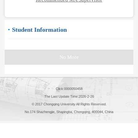
Student Information
No More
Click:
0000050458
The Last Update Time:
2026
-
2
-
26
© 2017 Chongqing University All Rights Reserved.
No.174 Shazhengjie, Shapingba, Chongqing, 400044, China