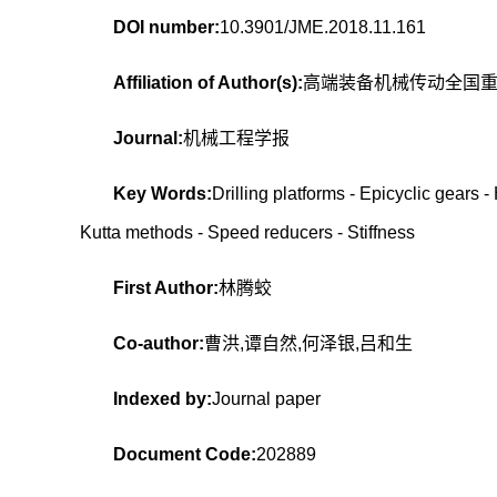
DOI number:
10.3901/JME.2018.11.161
Affiliation of Author(s):
高端装备机械传动全国
Journal:
机械工程学报
Key Words:
Drilling platforms - Epicyclic gears 
Kutta methods - Speed reducers - Stiffness
First Author:
林腾蛟
Co-author:
曹洪,谭自然,何泽银,吕和生
Indexed by:
Journal paper
Document Code:
202889