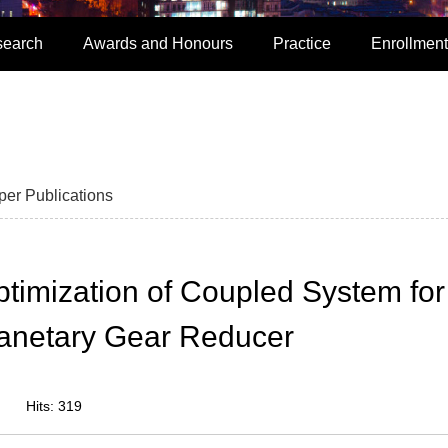
search
Awards and Honours
Practice
Enrollment
per Publications
imization of Coupled System for
lanetary Gear Reducer
Hits:
319