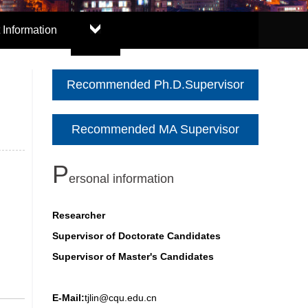
 Information
Recommended Ph.D.Supervisor
Recommended MA Supervisor
P
ersonal information
Researcher
Supervisor of Doctorate Candidates
Supervisor of Master's Candidates
E-Mail:
tjlin@cqu.edu.cn