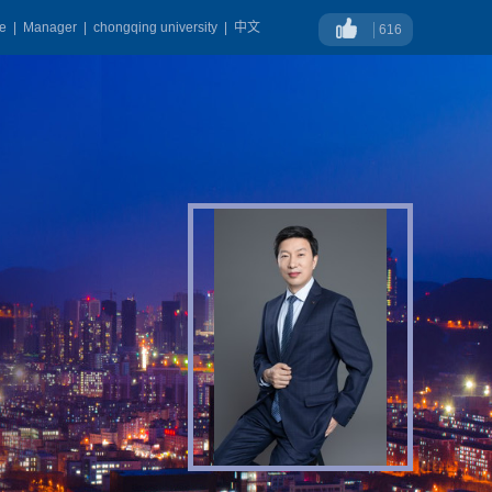
ge
|
Manager
|
chongqing university
|
中文
616