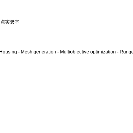
重点实验室
- Housing - Mesh generation - Multiobjective optimization - Rung