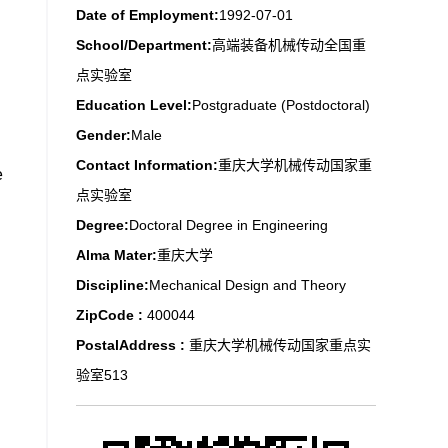
Date of Employment:
1992-07-01
School/Department:
高端装备机械传动全国重
点实验室
Education Level:
Postgraduate (Postdoctoral)
Gender:
Male
Contact Information:
重庆大学机械传动国家重
e
点实验室
Degree:
Doctoral Degree in Engineering
Alma Mater:
重庆大学
Discipline:
Mechanical Design and Theory
ZipCode :
400044
PostalAddress :
重庆大学机械传动国家重点实
验室513