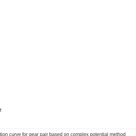
f
ation curve for gear pair based on complex potential method