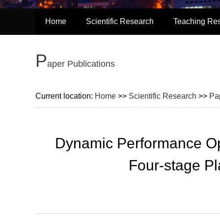
Home
Scientific Research
Teaching Re
P
aper Publications
Current location:
Home
>>
Scientific Research
>>
Pa
Dynamic Performance Opt
Four-stage P