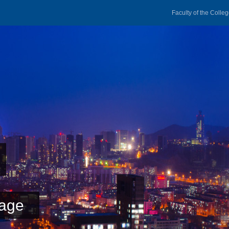
Faculty of the Colle
age