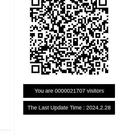
You are
0000021707
visitors
The Last Update Time :
2024
.
2
.
28