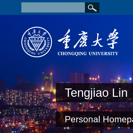
Tengjiao Lin
Personal Homep