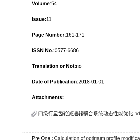
Volume:
54
Issue:
11
Page Number:
161-171
ISSN No.:
0577-6686
Translation or Not:
no
Date of Publication:
2018-01-01
Attachments:
四级行星齿轮减速器耦合系统动态性能优化.pd
Pre One :
Calculation of optimum profile modific