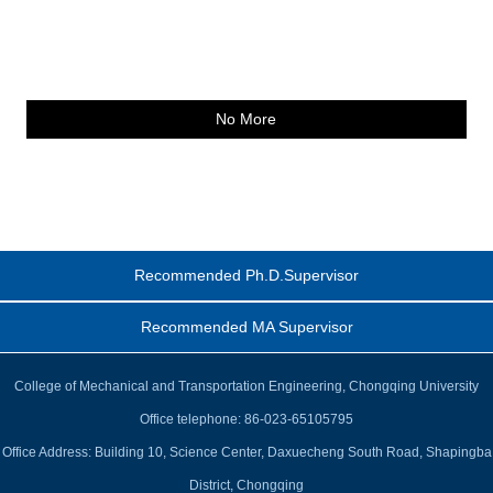
No More
Recommended Ph.D.Supervisor
Recommended MA Supervisor
College of Mechanical and Transportation Engineering, Chongqing University
Office telephone: 86-023-65105795
Office Address: Building 10, Science Center, Daxuecheng South Road, Shapingba
District, Chongqing