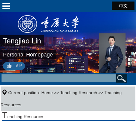
中文
Tengjiao Lin
Personal Homepage
616
Current position:
Home
>>
Teaching Research
>>
Teaching
Resources
T
eaching Resources