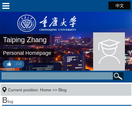
中文
Taiping Zhang
Personal Homepage
210
Current position:
Home
>>
Blog
B
log