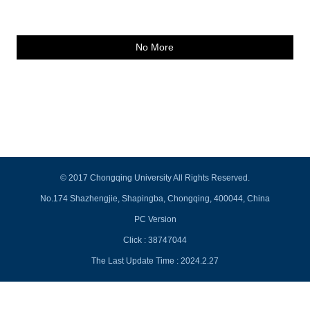
No More
© 2017 Chongqing University All Rights Reserved.
No.174 Shazhengjie, Shapingba, Chongqing, 400044, China
PC Version
Click :
38747044
The Last Update Time :
2024
.
2
.
27