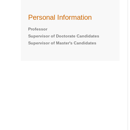
Personal Information
Professor
Supervisor of Doctorate Candidates
Supervisor of Master's Candidates