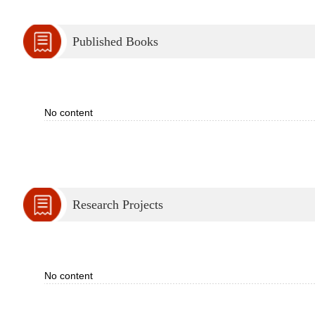
Published Books
No content
Research Projects
No content