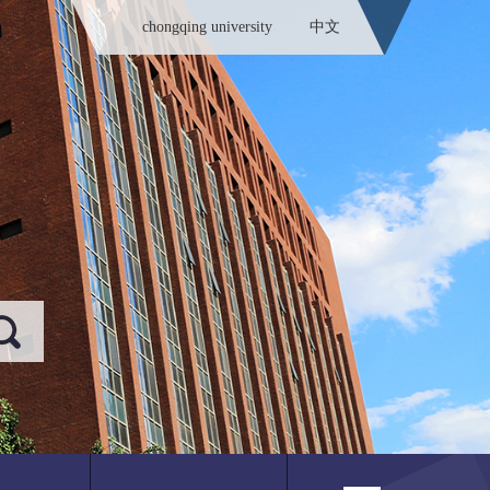
chongqing university
中文