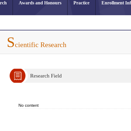
arch
Awards and Honours
Practice
Enrollment In
S
cientific Research
Research Field
No content