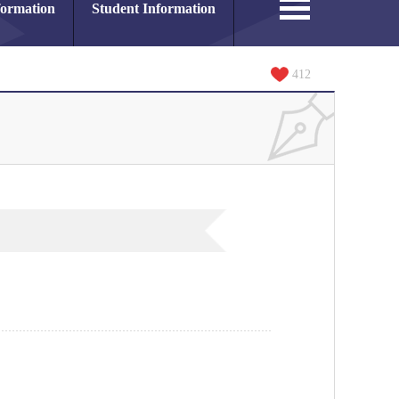
formation
Student Information
412