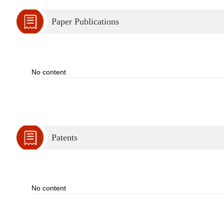
Paper Publications
No content
Patents
No content