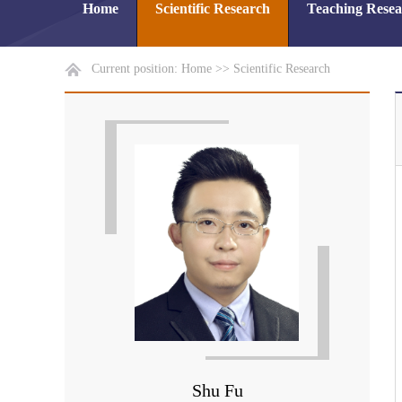
Home
Scientific Research
Teaching Rese
Current position:
Home
>>
Scientific Research
Shu Fu