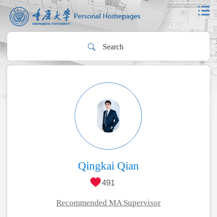
Qingkai Qian
491
Recommended MA Supervisor