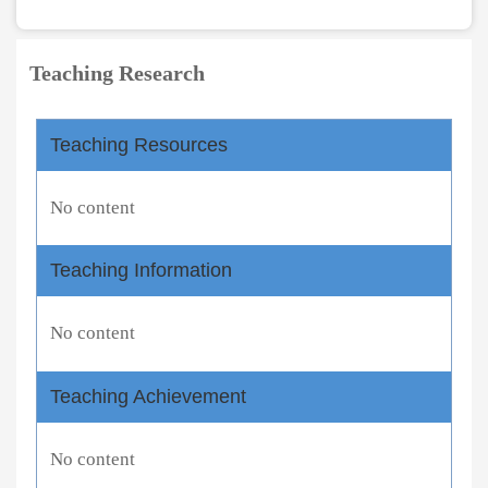
Teaching Research
Teaching Resources
No content
Teaching Information
No content
Teaching Achievement
No content