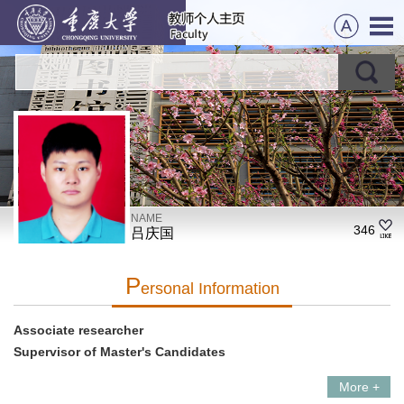
NAME
346
吕庆国
P
Ersonal Information
Associate researcher
Supervisor of Master's Candidates
More +