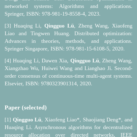
networked systems: Algorithms and applications.
Springer, ISBN: 978-981-19-8558-4, 2023.
[3]
Huaqing Li,
Qingguo Lü
, Zheng Wang, Xiaofeng
Liao and Tingwen Huang. Distributed optimization:
Advances in theories, methods, and applications.
Springer Singapore, ISBN: 978-981-15-6108-5, 2020.
[4]
Huaqing Li, Dawen Xia,
Qingguo Lü
, Zheng Wang,
Xiangzhao Wu, Huiwei Wang and Lianghao Ji. Second-
order consensus of continuous-time multi-agent systems.
Elsevier, ISBN: 9780323901314, 2020.
Paper (selected)
[1]
Qingguo Lü
, Xiaofeng Liao*, Shaojiang Deng*, and
Huaqing Li. Asynchronous algorithms for decentralized
resource allocation over directed networks, IEEE