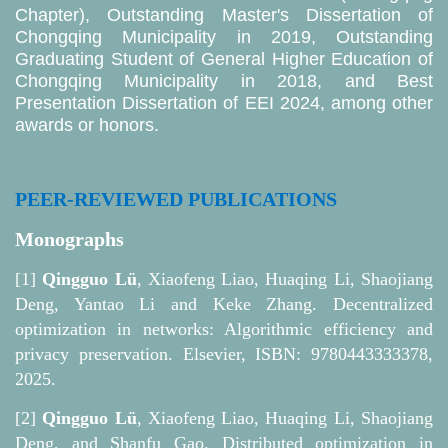
Chapter), Outstanding Master's Dissertation of
Chongqing Municipality in 2019, Outstanding
Graduating Student of General Higher Education of
Chongqing Municipality in 2018, and Best
Presentation Dissertation of EEI 2024, among other
awards or honors.
PEER-REVIEWED PUBLICATIONS
Monographs
[1]
Qingguo Lü
, Xiaofeng Liao, Huaqing Li, Shaojiang
Deng, Yantao Li and Keke Zhang. Decentralized
optimization in networks: Algorithmic efficiency and
privacy preservation. Elsevier, ISBN: 9780443333378,
2025.
[2]
Qingguo Lü
, Xiaofeng Liao, Huaqing Li, Shaojiang
Deng, and Shanfu Gao. Distributed optimization in