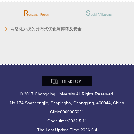
R
S
esearch Focus
ocial Affiliations
化系统的分布式优化与博弈及安全
2025.1
Now
© 2017 Chongqing University All Rights Reserved.
No.174 Shazhengjie, Shapingba, Chongqing, 400044, China
Click:
0000005621
Open time:
2022
.
5
.
11
The Last Update Time:
2026
.
6
.
4