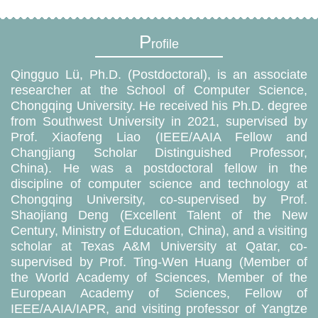
P
rofile
Qingguo Lü, Ph.D. (Postdoctoral), is an associate
researcher at the School of Computer Science,
Chongqing University. He received his Ph.D. degree
from Southwest University in 2021, supervised by
Prof. Xiaofeng Liao (IEEE/AAIA Fellow and
Changjiang Scholar Distinguished Professor,
China). He was a postdoctoral fellow in the
discipline of computer science and technology at
Chongqing University, co-supervised by Prof.
Shaojiang Deng (Excellent Talent of the New
Century, Ministry of Education, China), and a visiting
scholar at Texas A&M University at Qatar, co-
supervised by Prof. Ting-Wen Huang (Member of
the World Academy of Sciences, Member of the
European Academy of Sciences, Fellow of
IEEE/AAIA/IAPR, and visiting professor of Yangtze