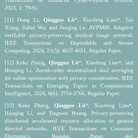
Transactions on Industrial Cyber-Physical Systems,
2023, 1: 79-91.
[11] Dong Li,
Qingguo Lü
*, Xiaofeng Liao*, Tao
Xiang, Jiahui Wu, and Junqing Le. AVPMIR: Adaptive
verifiable privacy-preserving medical image retrieval.
IEEE Transactions on Dependable and Secure
Computing, 2024, 21(5): 4637-4651, Regular Paper.
[12] Keke Zhang,
Qingguo Lü
*, Xiaofeng Liao*, and
Huaqing Li. Zeroth-order decentralized dual averaging
for online optimization with privacy consideration. IEEE
Transactions on Emerging Topics in Computational
Intelligence, 2024, 8(6): 3754-3766, Regular Paper.
[13] Keke Zhang,
Qingguo Lü
*, Xiaofeng Liao*,
Huaqing Li, and Tingwen Huang. Privacy-preserving
distributed accelerated resource allocation in general
directed networks. IEEE Transactions on Consumer
Electronics, Regular Paper, doi: