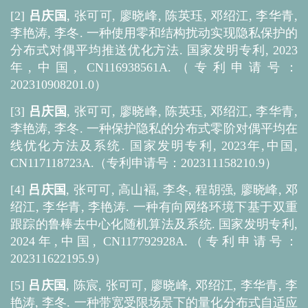
[2]
吕庆国
, 张可可, 廖晓峰, 陈英珏, 邓绍江, 李华青,
李艳涛, 李冬. 一种使用零和结构扰动实现隐私保护的
分布式对偶平均推送优化方法. 国家发明专利, 2023
年,中国, CN116938561A.（专利申请号：
202310908201.0）
[3]
吕庆国
, 张可可, 廖晓峰, 陈英珏, 邓绍江, 李华青,
李艳涛, 李冬. 一种保护隐私的分布式零阶对偶平均在
线优化方法及系统. 国家发明专利, 2023年,中国,
CN117118723A.（专利申请号：202311158210.9）
[4]
吕庆国
, 张可可, 高山褔, 李冬, 程胡强, 廖晓峰, 邓
绍江, 李华青, 李艳涛. 一种有向网络环境下基于双重
跟踪的鲁棒去中心化随机算法及系统. 国家发明专利,
2024年,中国, CN117792928A.（专利申请号：
202311622195.9）
[5]
吕庆国
, 陈宸, 张可可, 廖晓峰, 邓绍江, 李华青, 李
艳涛, 李冬. 一种带宽受限场景下的量化分布式自适应