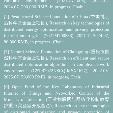
complex environments (2021XM1006), 2021.12-
2024.07, 200,000 RMB, in progress, Chair.
[4]
Postdoctoral Science Foundation of China (中国博士
后科学基金面上项目), Research on key technologies of
distributed energy optimization and privacy protection
for real smart grids (2021M700588), 2021.12-2024.07,
80,000 RMB, in progress, Chair.
[5]
Natural Science Foundation of Chongqing (重庆市自
然科学基金面上项目), Research on efficient and secure
distributed optimization algorithms in complex network
environment (CSTB2022NSCQ-MSX1627), 2022.08-
2025.07, 50,000 RMB, in progress, Chair.
[6]
Open Fund of the Key Laboratory of Industrial
Internet of Things and Networked Control of the
Ministry of Education (工业物联网与网络化控制教育
部重点实验室开放基金), Research on key technologies
of distributed optimization and privacy protection of