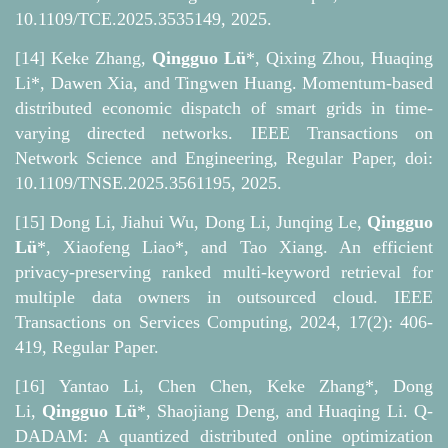
10.1109/TCE.2025.3535149, 2025.
[14] Keke Zhang,
Qingguo Lü
*, Qixing Zhou, Huaqing
Li*, Dawen Xia, and Tingwen Huang. Momentum-based
distributed economic dispatch of smart grids in time-
varying directed networks. IEEE Transactions on
Network Science and Engineering, Regular Paper, doi:
10.1109/TNSE.2025.3561195, 2025.
[15] Dong Li, Jiahui Wu, Dong Li, Junqing Le,
Qingguo
Lü
*, Xiaofeng Liao*, and Tao Xiang. An efficient
privacy-preserving ranked multi-keyword retrieval for
multiple data owners in outsourced cloud. IEEE
Transactions on Services Computing, 2024, 17(2): 406-
419, Regular Paper.
[16] Yantao Li, Chen Chen, Keke Zhang*, Dong
Li,
Qingguo Lü
*, Shaojiang Deng, and Huaqing Li. Q-
DADAM: A quantized distributed online optimization