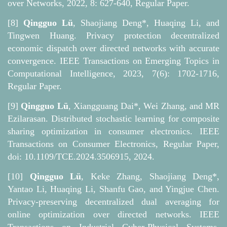
over Networks, 2022, 8: 627-640, Regular Paper.
[8]
Qingguo Lü
, Shaojiang Deng*, Huaqing Li, and
Tingwen Huang. Privacy protection decentralized
economic dispatch over directed networks with accurate
convergence. IEEE Transactions on Emerging Topics in
Computational Intelligence, 2023, 7(6): 1702-1716,
Regular Paper.
[9]
Qingguo Lü
, Xiangguang Dai*, Wei Zhang, and MR
Ezilarasan. Distributed stochastic learning for composite
sharing optimization in consumer electronics. IEEE
Transactions on Consumer Electronics, Regular Paper,
doi: 10.1109/TCE.2024.3506915, 2024.
[10]
Qingguo Lü
, Keke Zhang, Shaojiang Deng*,
Yantao Li, Huaqing Li, Shanfu Gao, and Yingjue Chen.
Privacy-preserving decentralized dual averaging for
online optimization over directed networks. IEEE