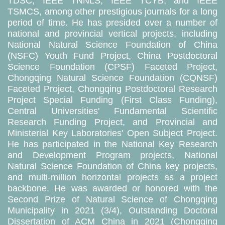
TDSC, IEEE TNNLS, IEEE TCYB, and IEEE
TSMCS, among other prestigious journals for a long
period of time. He has presided over a number of
national and provincial vertical projects, including
National Natural Science Foundation of China
(NSFC) Youth Fund Project, China Postdoctoral
Science Foundation (CPSF) Faceted Project,
Chongqing Natural Science Foundation (CQNSF)
Faceted Project, Chongqing Postdoctoral Research
Project Special Funding (First Class Funding),
Central Universities' Fundamental Scientific
Research Funding Project, and Provincial and
Ministerial Key Laboratories' Open Subject Project.
He has participated in the National Key Research
and Development Program projects, National
Natural Science Foundation of China key projects,
and multi-million horizontal projects as a project
backbone. He was awarded or honored with the
Second Prize of Natural Science of Chongqing
Municipality in 2021 (3/4), Outstanding Doctoral
Dissertation of ACM China in 2021 (Chongqing