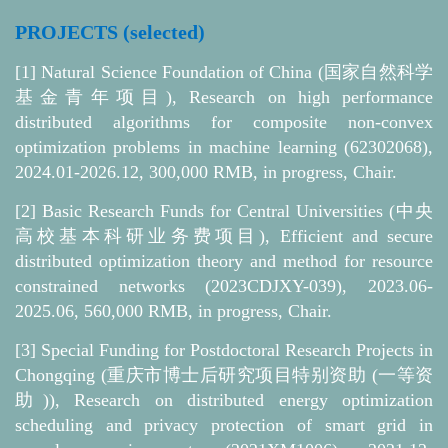
PROJECTS (selected)
[1] Natural Science Foundation of China (国家自然科学
基金青年项目), Research on high performance
distributed algorithms for composite non-convex
optimization problems in machine learning (62302068),
2024.01-2026.12, 300,000 RMB, in progress, Chair.
[2]
Basic Research Funds for Central Universities (中央
高校基本科研业务费项目), Efficient and secure
distributed optimization theory and method for resource
constrained networks (2023CDJXY-039), 2023.06-
2025.06, 560,000 RMB, in progress, Chair.
[3]
Special Funding for Postdoctoral Research Projects in
Chongqing (重庆市博士后研究项目特别资助 (一等资
助)), Research on distributed energy optimization
scheduling and privacy protection of smart grid in