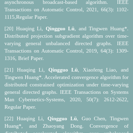
asynchronous broadcast-based algorithm. IEEE
Transactions on Automatic Control, 2021, 66(3): 1102-
1115,Regular Paper.
[20] Huaqing Li,
Qingguo Lü
, and Tingwen Huang*.
Distributed projection subgradient algorithm over time-
varying general unbalanced directed graphs. IEEE
Transactions on Automatic Control, 2019, 64(3): 1309-
1316, Brief Paper.
[21] Huaqing Li,
Qingguo Lü
, Xiaofeng Liao, and
Tingwen Huang*. Accelerated convergence algorithm for
distributed constrained optimization under time-varying
general directed graphs. IEEE Transactions on Systems
Man Cybernetics-Systems, 2020, 50(7): 2612-2622,
Regular Paper.
[22] Huaqing Li,
Qingguo Lü
, Guo Chen, Tingwen
Huang*, and Zhaoyang Dong. Convergence of