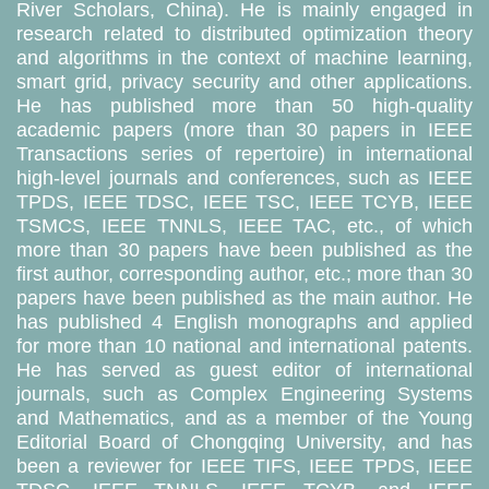
River Scholars, China). He is mainly engaged in
research related to distributed optimization theory
and algorithms in the context of machine learning,
smart grid, privacy security and other applications.
He has published more than 50 high-quality
academic papers (more than 30 papers in IEEE
Transactions series of repertoire) in international
high-level journals and conferences, such as IEEE
TPDS, IEEE TDSC, IEEE TSC, IEEE TCYB, IEEE
TSMCS, IEEE TNNLS, IEEE TAC, etc., of which
more than 30 papers have been published as the
first author, corresponding author, etc.; more than 30
papers have been published as the main author. He
has published 4 English monographs and applied
for more than 10 national and international patents.
He has served as guest editor of international
journals, such as Complex Engineering Systems
and Mathematics, and as a member of the Young
Editorial Board of Chongqing University, and has
been a reviewer for IEEE TIFS, IEEE TPDS, IEEE