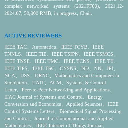
complex networked systems (2021FF09), 2021.12-
2024.07, 50,000 RMB, in progress, Chair.
ACTIVE REVIEWERS
IEEE TAC、Automatica、IEEE TCYB、IEEE
TNNLS、IEEE TIE、IEEE TSIPN、IEEE TSMCS、
IEEE TNSE、IEEE TMC、IEEE TCNS、IEEE TII、
IEEE TIFS、IEEE TSC、CNSNS、ND、NN、JFI、
NCA、IJSS、IJRNC、Mathematics and Computers in
Simulation、IJAIT、ACM、Systems & Control
Letter、Peer-to-Peer Networking and Applications、
IFAC Journal of Systems and Control、Energy
Conversion and Economics、Applied Sciences、IEEE
Control Systems Letters、Biomedical Signal Processing
and Control、Journal of Computational and Applied
Mathematics、IEEE Internet of Things Journal、