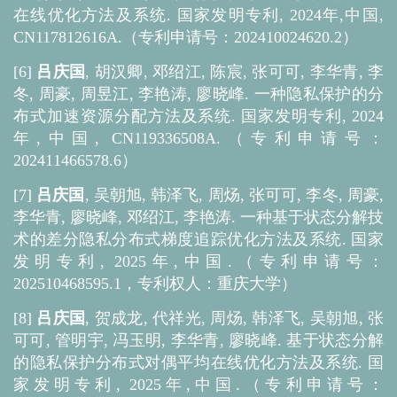
在线优化方法及系统. 国家发明专利, 2024年,中国,
CN117812616A.（专利申请号：202410024620.2）
[6]
吕庆国
, 胡汉卿, 邓绍江, 陈宸, 张可可, 李华青, 李
冬, 周豪, 周昱江, 李艳涛, 廖晓峰. 一种隐私保护的分
布式加速资源分配方法及系统. 国家发明专利, 2024
年,中国, CN119336508A.（专利申请号：
202411466578.6）
[7]
吕庆国
, 吴朝旭, 韩泽飞, 周炀, 张可可, 李冬, 周豪,
李华青, 廖晓峰, 邓绍江, 李艳涛. 一种基于状态分解技
术的差分隐私分布式梯度追踪优化方法及系统. 国家
发明专利, 2025年,中国.（专利申请号：
202510468595.1，专利权人：重庆大学）
[8]
吕庆国
, 贺成龙, 代祥光, 周炀, 韩泽飞, 吴朝旭, 张
可可, 管明宇, 冯玉明, 李华青, 廖晓峰. 基于状态分解
的隐私保护分布式对偶平均在线优化方法及系统. 国
家发明专利, 2025年,中国.（专利申请号：