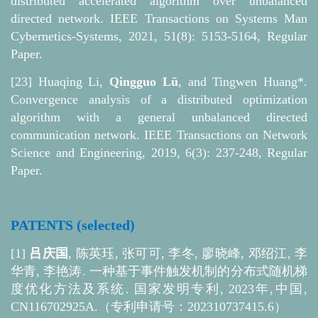
distributed accelerated algorithm over unbalanced
directed network. IEEE Transactions on Systems Man
Cybernetics-Systems, 2021, 51(8): 5153-5164, Regular
Paper.
[23] Huaqing Li,
Qingguo Lü
, and Tingwen Huang*.
Convergence analysis of a distributed optimization
algorithm with a general unbalanced directed
communication network. IEEE Transactions on Network
Science and Engineering, 2019, 6(3): 237-248, Regular
Paper.
PATENTS (selected)
[1]
吕庆国
, 陈英珏, 张可可, 李冬, 廖晓峰, 邓绍江, 李
华青, 李艳涛. 一种基于事件触发机制的分布式随机梯
度优化方法及系统. 国家发明专利, 2023年,中国,
CN116702925A.（
专利
申请号：202310737415.6）