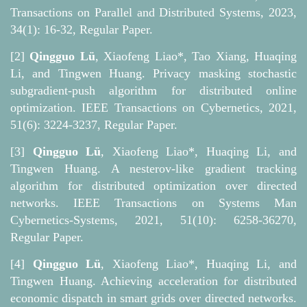
Transactions on Parallel and Distributed Systems, 2023,
34(1): 16-32, Regular Paper.
[2]
Qingguo Lü
, Xiaofeng Liao*, Tao Xiang, Huaqing
Li, and Tingwen Huang. Privacy masking stochastic
subgradient-push algorithm for distributed online
optimization. IEEE Transactions on Cybernetics, 2021,
51(6): 3224-3237, Regular Paper.
[3]
Qingguo Lü
, Xiaofeng Liao*, Huaqing Li, and
Tingwen Huang. A nesterov-like gradient tracking
algorithm for distributed optimization over directed
networks. IEEE Transactions on Systems Man
Cybernetics-Systems, 2021, 51(10): 6258-36270,
Regular Paper.
[4]
Qingguo Lü
, Xiaofeng Liao*, Huaqing Li, and
Tingwen Huang. Achieving acceleration for distributed
economic dispatch in smart grids over directed networks.