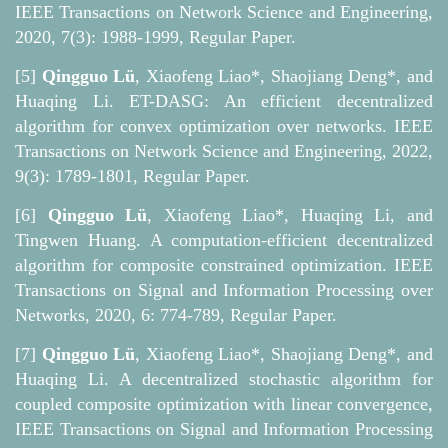
IEEE Transactions on Network Science and Engineering,
2020, 7(3): 1988-1999, Regular Paper.
[5]
Qingguo Lü
, Xiaofeng Liao*, Shaojiang Deng*, and
Huaqing Li. ET-DASG: An efficient decentralized
algorithm for convex optimization over networks. IEEE
Transactions on Network Science and Engineering, 2022,
9(3): 1789-1801, Regular Paper.
[6]
Qingguo Lü
, Xiaofeng Liao*, Huaqing Li, and
Tingwen Huang. A computation-efficient decentralized
algorithm for composite constrained optimization. IEEE
Transactions on Signal and Information Processing over
Networks, 2020, 6: 774-789, Regular Paper.
[7]
Qingguo Lü
, Xiaofeng Liao*, Shaojiang Deng*, and
Huaqing Li. A decentralized stochastic algorithm for
coupled composite optimization with linear convergence,
IEEE Transactions on Signal and Information Processing