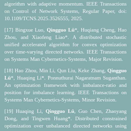
algorithm with adaptive momentum. IEEE Transactions
on Control of Network Systems, Regular Paper, doi:
10.1109/TCNS.2025.3526555, 2025.
[17] Bingxue Luo,
Qingguo Lü
*, Huqiang Cheng, Hao
Zhou, and Xiaofeng Liao*. A distributed stochastic
unified accelerated algorithm for convex optimization
over time-varying directed networks. IEEE Transactions
on Systems Man Cybernetics-Systems, Major Revision.
[18] Hao Zhou, Min Li, Qun Liu, Keke Zhang,
Qingguo
Lü
*, Huaqing Li*. Ponnuthurai Nagaratnam Suganthan.
An optimization framework with imbalance-ratio and
position for imbalance learning. IEEE Transactions on
Systems Man Cybernetics-Systems, Minor Revision.
[19] Huaqing Li,
Qingguo Lü
, Guo Chen, Zhaoyang
Dong, and Tingwen Huang*. Distributed constrained
optimization over unbalanced directed networks using