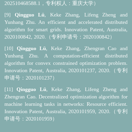
202510468588.1，专利权人：重庆大学）
[9]
Qingguo Lü
, Keke Zhang, Lifeng Zheng and
Yunhang Zhu. An efficient and accelerated distributed
algorithm for smart grids. Innovation Patent, Australia,
2020100842, 2020.（
专利
申请号：2020100842）
[10]
Qingguo Lü
, Keke Zhang, Zhengran Cao and
Yunhang Zhu. A computation-efficient distributed
algorithm for convex constrained optimization problem.
Innovation Patent, Australia, 2020101237, 2020.（
专利
申请号：2020101237）
[11]
Qingguo Lü
, Keke Zhang, Lifeng Zheng and
Zhengran Cao. Decentralized optimization algorithm for
machine learning tasks in networks: Resource efficient.
Innovation Patent, Australia, 2020101959, 2020.（
专利
申请号：2020101959）