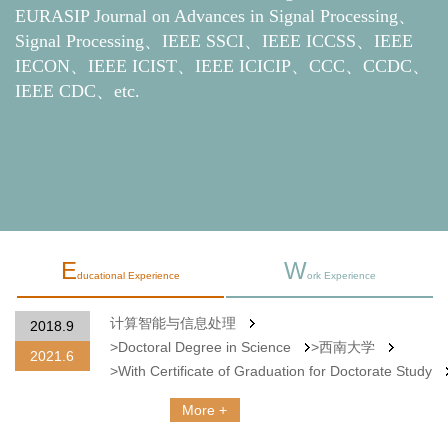
EURASIP Journal on Advances in Signal Processing、
Signal Processing、IEEE SSCI、IEEE ICCSS、IEEE
IECON、IEEE ICIST、IEEE ICICIP、CCC、CCDC、
IEEE CDC、etc.
E
W
ducational Experience
ork Experience
计算智能与信息处理
重
2024.9
Doctoral Degree in Science
>西南大学
Now
With Certificate of Graduation for Doctorate Study
More +