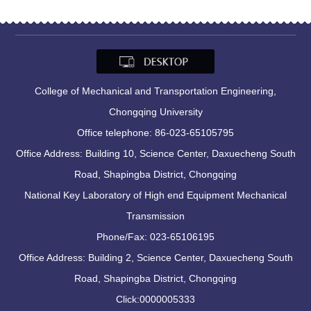
College of Mechanical and Transportation Engineering,
Chongqing University
Office telephone: 86-023-65105795
Office Address: Building 10, Science Center, Daxuecheng South
Road, Shapingba District, Chongqing
National Key Laboratory of High end Equipment Mechanical
Transmission
Phone/Fax: 023-65106195
Office Address: Building 2, Science Center, Daxuecheng South
Road, Shapingba District, Chongqing
Click:
0000005333