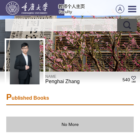
NAME
540
Penghai Zhang
P
ublished Books
No More