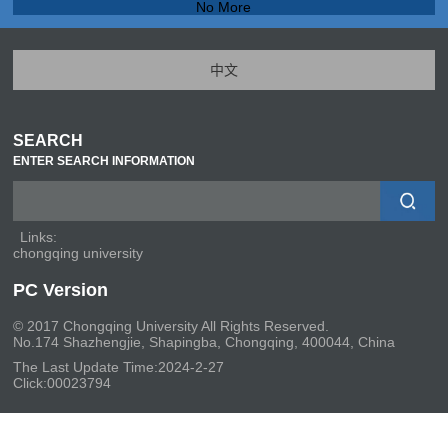
No More
中文
SEARCH
ENTER SEARCH INFORMATION
Links:
chongqing university
PC Version
© 2017 Chongqing University All Rights Reserved.
No.174 Shazhengjie, Shapingba, Chongqing, 400044, China
The Last Update Time:
2024
-
2
-
27
Click:
00023794