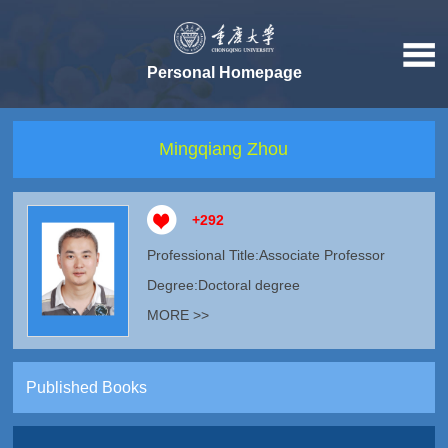
Personal Homepage
Mingqiang Zhou
+
292
Professional Title:Associate Professor
Degree:Doctoral degree
MORE >>
Published Books