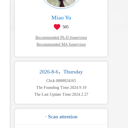
Miao Yu
505
Recommended Ph.D.Supervisor
Recommended MA Supervisor
2026-8-6，Thursday
Click:
0000024165
The Founding Time:
2024
.
9
.
19
The Last Update Time:
2024
.
2
.
27
· Scan attention