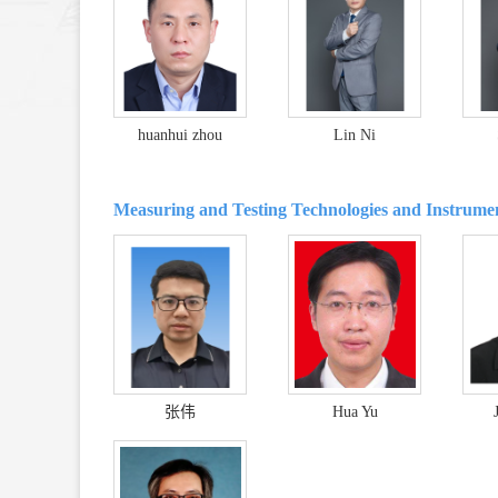
huanhui zhou
Lin Ni
Measuring and Testing Technologies and Instrume
张伟
Hua Yu