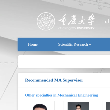
Home
Scientific Research
Recommended MA Supervisor
Other specialties in Mechanical Engineering