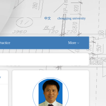
中文
chongqing university
ractice
More
r