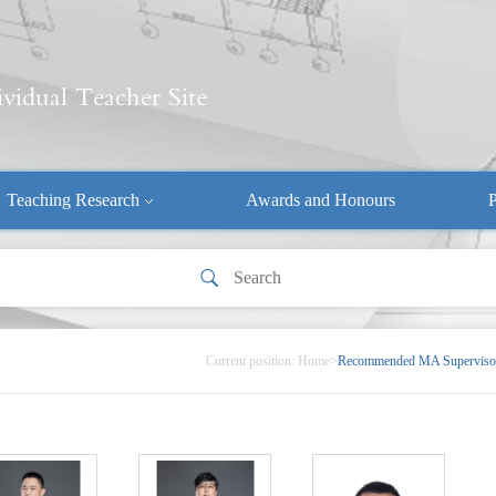
Teaching Research
Awards and Honours
P
Current position:
Home
>
Recommended MA Superviso