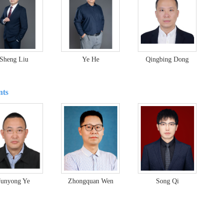
Sheng Liu
Ye He
Qingbing Dong
nts
Junyong Ye
Zhongquan Wen
Song Qi