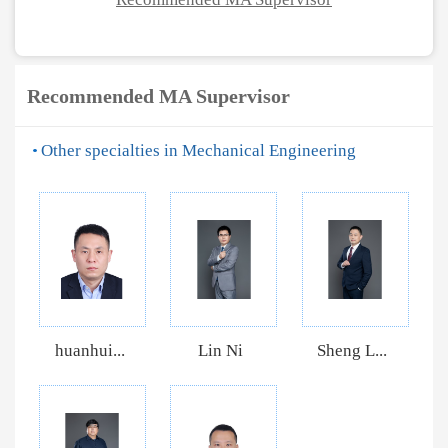
Recommended MA Supervisor
Other specialties in Mechanical Engineering
huanhui...
Lin Ni
Sheng L...