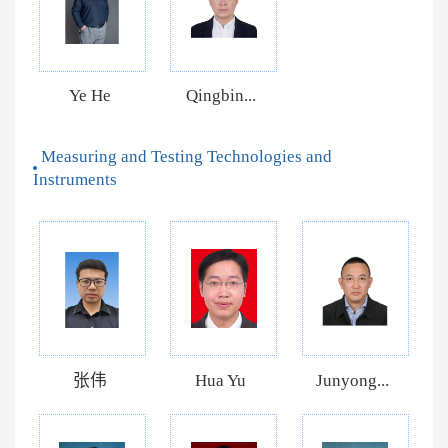
Ye He
Qingbin...
Measuring and Testing Technologies and
Instruments
张伟
Hua Yu
Junyong...