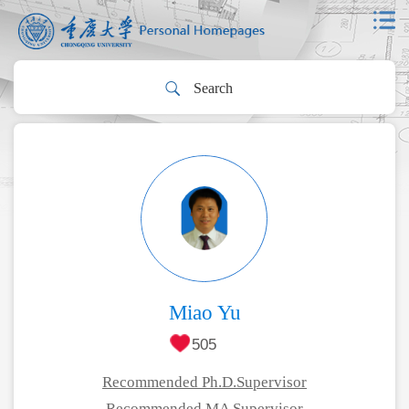
Miao Yu
505
Recommended Ph.D.Supervisor
Recommended MA Supervisor