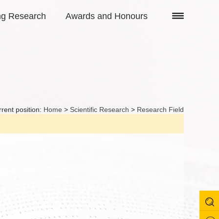
ng Research
Awards and Honours
rent position:
Home
>
Scientific Research
>
Research Field