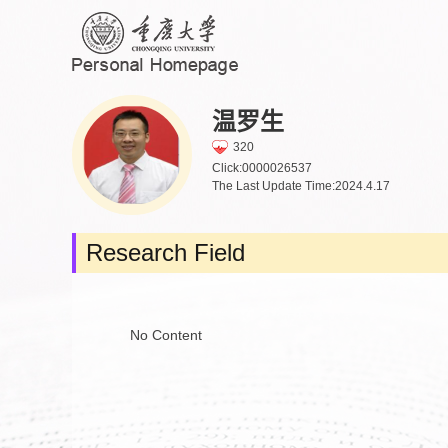
温罗生
320
Click:
0000026537
The Last Update Time:
2024
.
4
.
17
Research Field
No Content