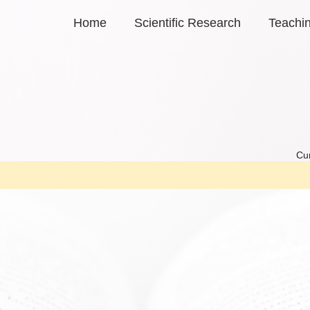
Home
Scientific Research
Teachi
Cur