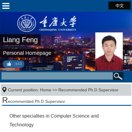
中文
Liang Feng
Personal Homepage
643
Current position:
Home
>> Recommended Ph.D.Supervisor
R
ecommended Ph.D.Supervisor
Other specialties in Computer Science and
Technology