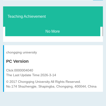
Teaching Achievement
No More
chongqing university
PC Version
Click:
0000004040
The Last Update Time:
2026
-
3
-
14
© 2017 Chongqing University All Rights Reserved.
No.174 Shazhengjie, Shapingba, Chongqing, 400044, China