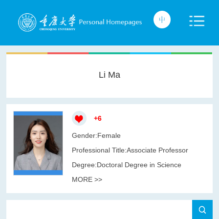
Li Ma
+
6
Gender:Female
Professional Title:Associate Professor
Degree:Doctoral Degree in Science
MORE >>