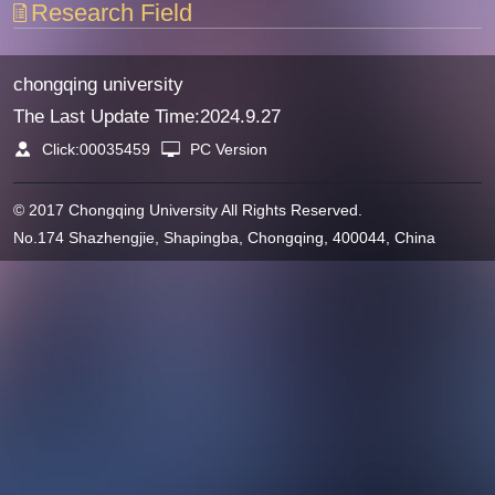
Research Field
chongqing university
The Last Update Time:
2024
.
9
.
27
Click:
00035459
PC Version
© 2017 Chongqing University All Rights Reserved.
No.174 Shazhengjie, Shapingba, Chongqing, 400044, China