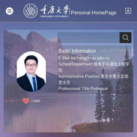
Personal HomePage
Basic Information
E-Mail:
leizhang@cqu.edu.cn
School/Department:微电子与通信工程学
院
Administrative Position:重庆市重点实验
室主任
Professional Title:Professor
Degree:Doctoral degree
+
1060