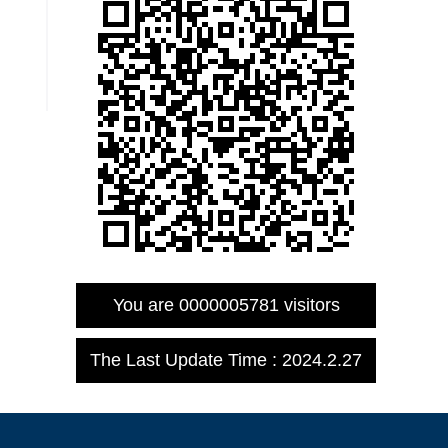
You are
0000005781
visitors
The Last Update Time :
2024
.
2
.
27