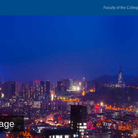
Faculty of the Colle
age