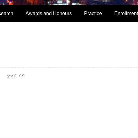
search
Awards and Honours
Practice
Enrollment
total0 0/0