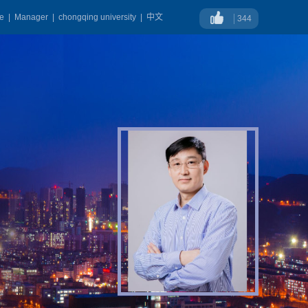
ge
|
Manager
|
chongqing university
|
中文
344