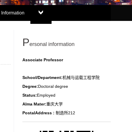
 Information
P
ersonal information
Associate Professor
School/Department:
机械与运载工程学院
Degree:
Doctoral degree
Status:
Employed
Alma Mater:
重庆大学
PostalAddress :
制造所212