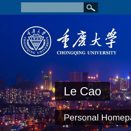
Le Cao
Personal Homep