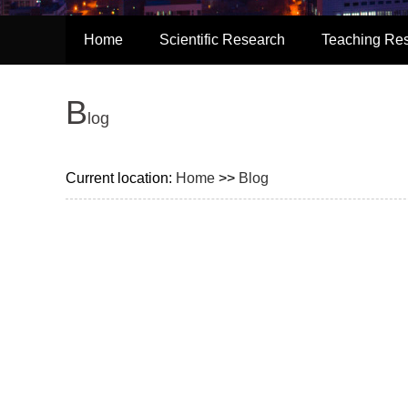
Home
Scientific Research
Teaching Re
B
log
Current location:
Home
>>
Blog