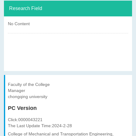
Research Field
No Content
Faculty of the College
Manager
chongqing university
PC Version
Click:
0000043221
The Last Update Time:
2024
-
2
-
28
College of Mechanical and Transportation Engineering,