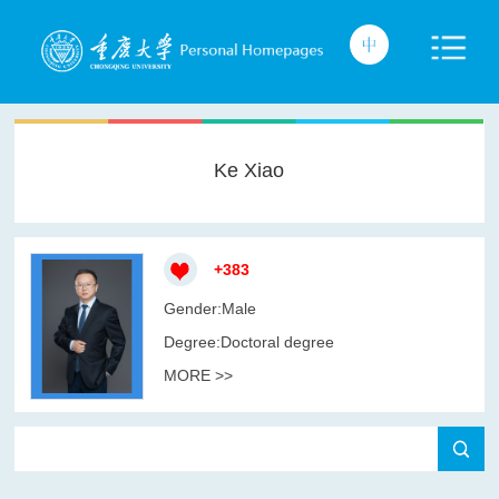
Ke Xiao
+
383
Gender:Male
Degree:Doctoral degree
MORE >>