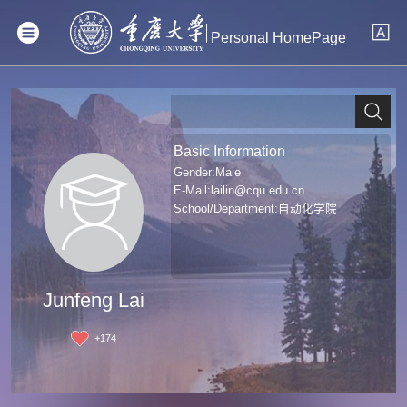
Personal HomePage
Basic Information
Gender:Male
E-Mail:
lailin@cqu.edu.cn
School/Department:自动化学院
Junfeng Lai
+
174