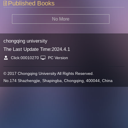
Published Books
No More
chongqing university
The Last Update Time:
2024
.
4
.
1
Click:
00010270
PC Version
© 2017 Chongqing University All Rights Reserved.
No.174 Shazhengjie, Shapingba, Chongqing, 400044, China