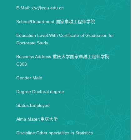
E-Mail:
xjw@cqu.edu.cn
School/Department:国家卓越工程师学院
Education Level:With Certificate of Graduation for
Doctorate Study
Business Address:重庆大学国家卓越工程师学院
C303
Gender:Male
Degree:Doctoral degree
Status:Employed
Alma Mater:重庆大学
Discipline:Other specialties in Statistics