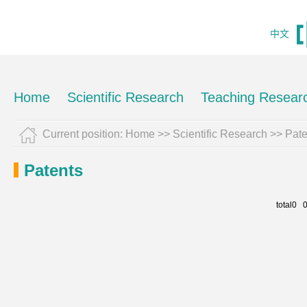
中文
Home
Scientific Research
Teaching Resear
Current position:
Home
>>
Scientific Research
>>
Pate
Patents
total0 