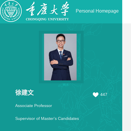
Personal Homepage
徐建文
447
Associate Professor
Supervisor of Master's Candidates