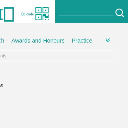
Qr code
ch
Awards and Honours
Practice
nts
0/0