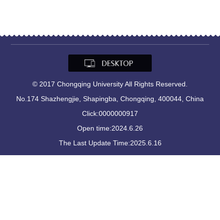
© 2017 Chongqing University All Rights Reserved.
No.174 Shazhengjie, Shapingba, Chongqing, 400044, China
Click:
0000000917
Open time:
2024
.
6
.
26
The Last Update Time:
2025
.
6
.
16