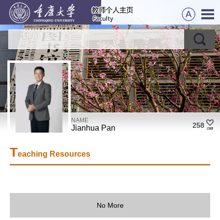
NAME
258
Jianhua Pan
T
eaching Resources
No More