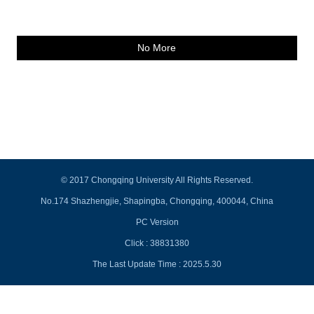
No More
© 2017 Chongqing University All Rights Reserved.
No.174 Shazhengjie, Shapingba, Chongqing, 400044, China
PC Version
Click :
38831380
The Last Update Time :
2025
.
5
.
30