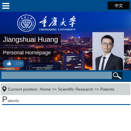
中文
Jiangshuai Huang
Personal Homepage
219
Current position:
Home
>>
Scientific Research
>>
Patents
P
atents