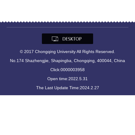
© 2017 Chongqing University All Rights Reserved.
No.174 Shazhengjie, Shapingba, Chongqing, 400044, China
Click:
0000003958
Open time:
2022
.
5
.
31
The Last Update Time:
2024
.
2
.
27