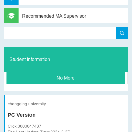
Recommended MA Supervisor
Student Information
No More
chongqing university
PC Version
Click:
0000047437