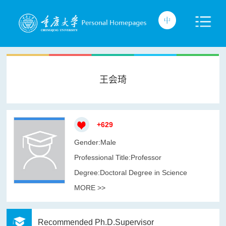
王会琦
+
629
Gender:Male
Professional Title:Professor
Degree:Doctoral Degree in Science
MORE >>
Recommended Ph.D.Supervisor