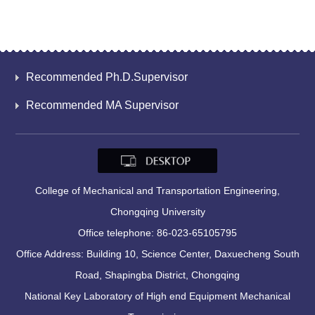
Recommended Ph.D.Supervisor
Recommended MA Supervisor
College of Mechanical and Transportation Engineering,
Chongqing University
Office telephone: 86-023-65105795
Office Address: Building 10, Science Center, Daxuecheng South
Road, Shapingba District, Chongqing
National Key Laboratory of High end Equipment Mechanical