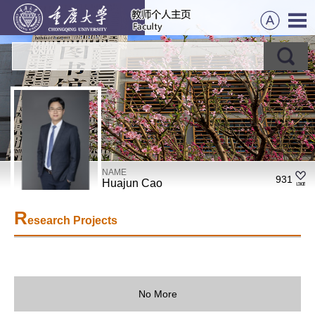
NAME
931
Huajun Cao
R
esearch Projects
No More