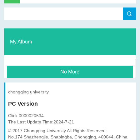
My Album
No More
chongqing university
PC Version
Click:
0000020534
The Last Update Time:
2024
-
7
-
21
© 2017 Chongqing University All Rights Reserved.
No.174 Shazhengjie, Shapingba, Chongqing, 400044, China