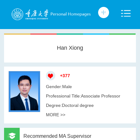
Han Xiong
+
377
Gender:Male
Professional Title:Associate Professor
Degree:Doctoral degree
MORE >>
Recommended MA Supervisor