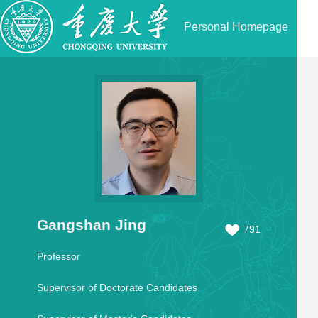
Personal Homepage
Gangshan Jing
791
Professor
Supervisor of Doctorate Candidates