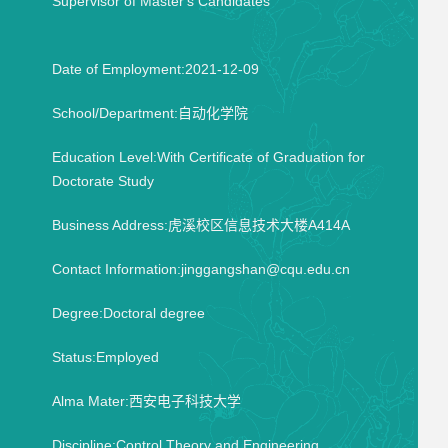
Supervisor of Master's Candidates
Date of Employment:2021-12-09
School/Department:自动化学院
Education Level:With Certificate of Graduation for
Doctorate Study
Business Address:虎溪校区信息技术大楼A414A
Contact Information:jinggangshan@cqu.edu.cn
Degree:Doctoral degree
Status:Employed
Alma Mater:西安电子科技大学
Discipline:Control Theory and Engineering