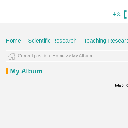
中文
Home
Scientific Research
Teaching Resear
Current position:
Home
>>
My Album
My Album
total0 