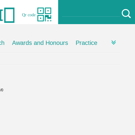
Qr code
ch
Awards and Honours
Practice
0/0