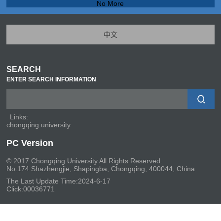
No More
中文
SEARCH
ENTER SEARCH INFORMATION
Links:
chongqing university
PC Version
© 2017 Chongqing University All Rights Reserved.
No.174 Shazhengjie, Shapingba, Chongqing, 400044, China
The Last Update Time:
2024
-
6
-
17
Click:
00036771