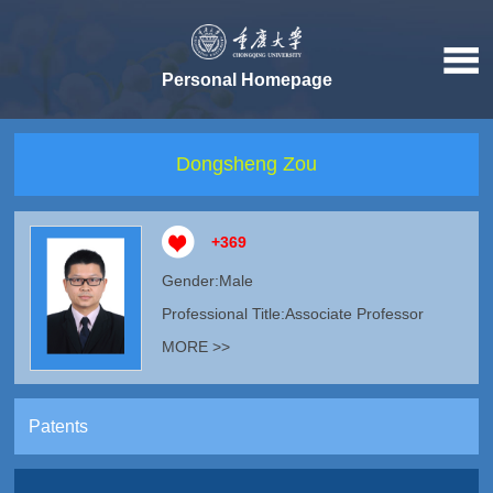
Personal Homepage
Dongsheng Zou
+
369
Gender:Male
Professional Title:Associate Professor
MORE >>
Patents